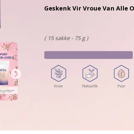
Geskenk Vir Vroue Van All
( 15 sakke - 75 g )
Kruie
Natuurlik
Puur