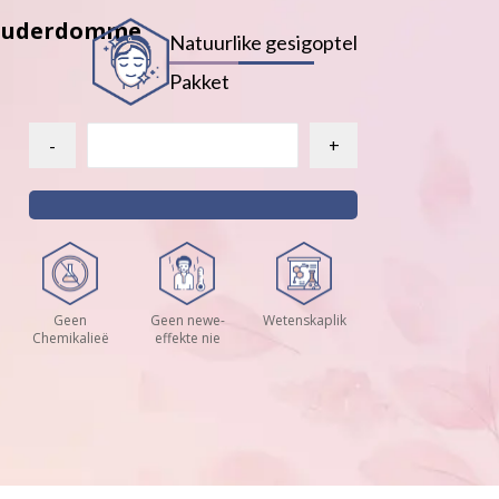
e Ouderdomme
Natuurlike gesigoptel
Pakket
-
+
Geen
Geen newe-
Wetenskaplik
Chemikalieë
effekte nie