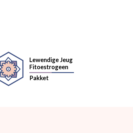
Lewendige Jeug
Fitoestrogeen
Pakket