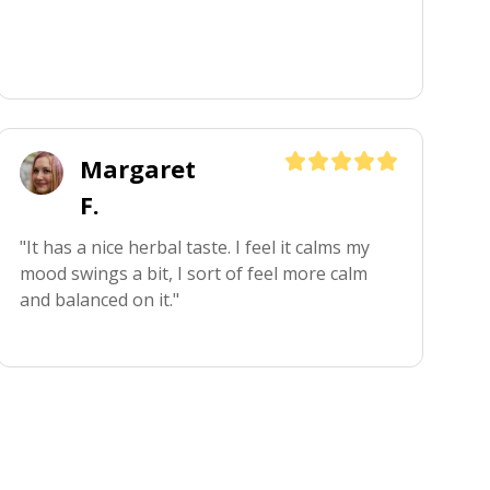
Margaret
F.
"It has a nice herbal taste. I feel it calms my 
mood swings a bit, I sort of feel more calm 
and balanced on it."