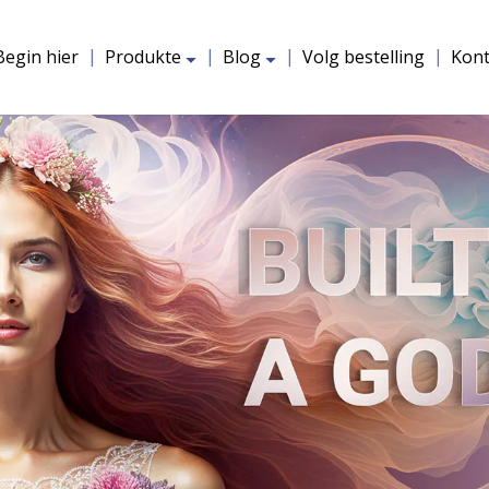
uitbrei
uitbrei
Begin hier
Produkte
Blog
Volg bestelling
Kon