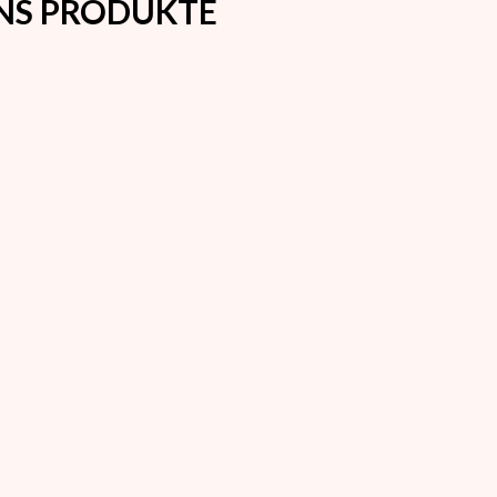
ONS PRODUKTE