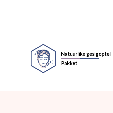
Natuurlike gesigoptel
Pakket