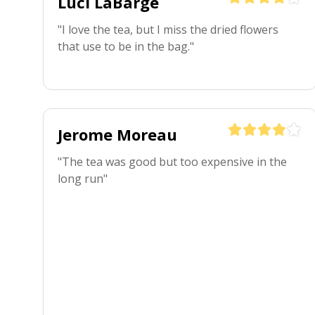
Luci LaBarge
"I love the tea, but I miss the dried flowers 
that use to be in the bag."
Jerome Moreau
"The tea was good but too expensive in the 
long run"