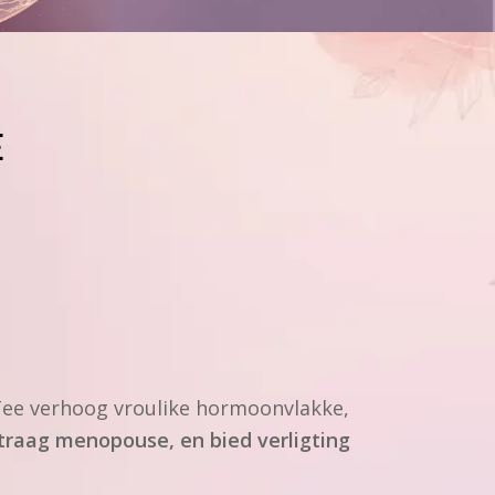
E
ee verhoog vroulike hormoonvlakke,
traag menopouse, en bied verligting