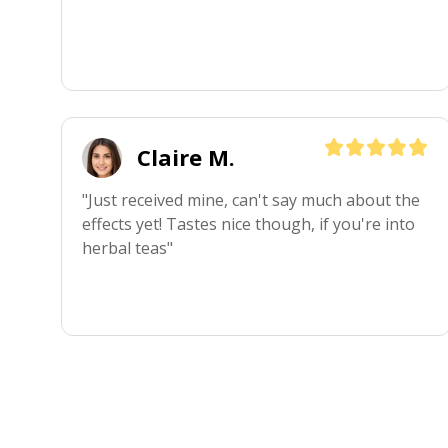
Claire M.
"Just received mine, can't say much about the 
effects yet! Tastes nice though, if you're into 
herbal teas"