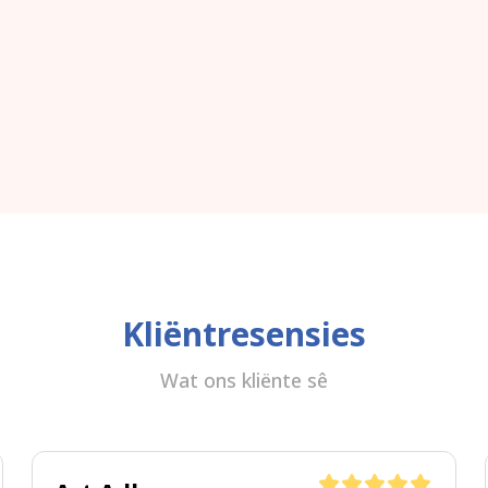
Kliëntresensies
Wat ons kliënte sê