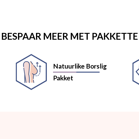
BESPAAR MEER MET PAKKETTE
Natuurlike Borslig
Pakket