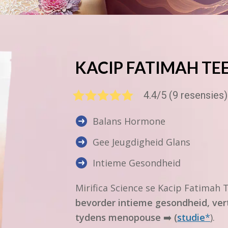
KACIP FATIMAH
TE
4.4/5 (9 resensies)
Balans Hormone
Gee Jeugdigheid Glans
Intieme Gesondheid
Mirifica Science
se
Kacip Fatimah
T
bevorder intieme gesondheid, ver
tydens menopouse
➡️
(
studie
*
).