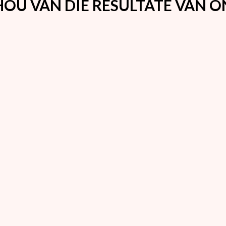
OU VAN DIE RESULTATE VAN 