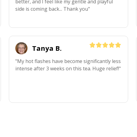
better, and I feel like my gentle and playful 
side is coming back... Thank you"
Tanya B.
"My hot flashes have become significantly less 
intense after 3 weeks on this tea. Huge relief!"