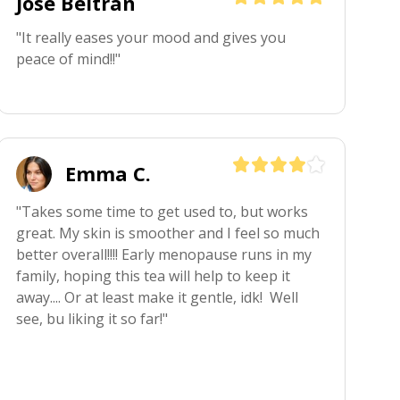
Jose Beltran
"It really eases your mood and gives you 
peace of mind!!"
Emma C.
"Takes some time to get used to, but works 
great. My skin is smoother and I feel so much 
better overall!!!! Early menopause runs in my 
family, hoping this tea will help to keep it 
away.... Or at least make it gentle, idk!  Well 
see, bu liking it so far!"