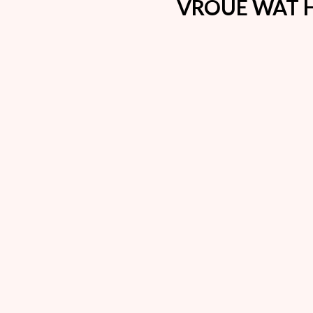
VROUE WAT H