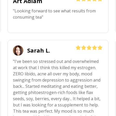
Art Adlam
"Looking forward to see what results from 
consuming tea"
Sarah L.
"I've been so stressed out and overwhelmed 
at work that I think this killed my estrogen. 
ZERO libido, acne all over my body, mood 
swinging from depression to aggression and 
back... Started meditating and eating better, 
getting phitoestrogen-rich foods like flax 
seeds, soy, berries, every day... It helped a bit, 
but I was looking for a ssupplement to help. 
This tea was perfect. My mood is so much 