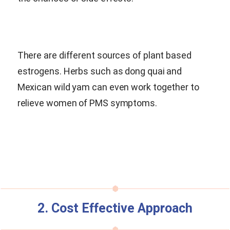
There are different sources of plant based
estrogens. Herbs such as dong quai and
Mexican wild yam can even work together to
relieve women of PMS symptoms.
2. Cost Effective Approach