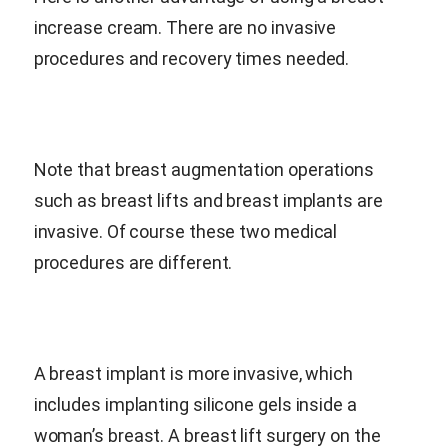
increase cream. There are no invasive
procedures and recovery times needed.
Note that breast augmentation operations
such as breast lifts and breast implants are
invasive. Of course these two medical
procedures are different.
A breast implant is more invasive, which
includes implanting silicone gels inside a
woman’s breast. A breast lift surgery on the