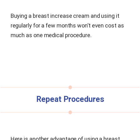
Buying a breast increase cream and using it
regularly for a few months won’t even cost as
much as one medical procedure.
Repeat Procedures
Here is another advantage of using a breast