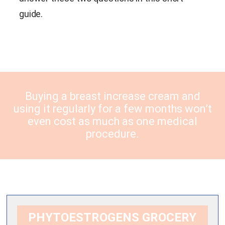
guide.
Buying a breast increase cream and
using it regularly for a few months won’t
even cost as much as one medical
procedure.
PHYTOESTROGENS GROCERY