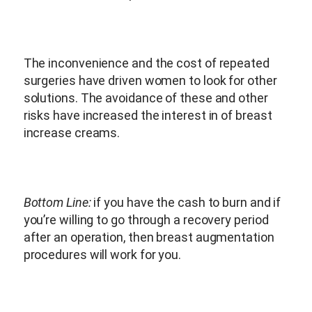
The inconvenience and the cost of repeated
surgeries have driven women to look for other
solutions. The avoidance of these and other
risks have increased the interest in of breast
increase creams.
Bottom Line:
if you have the cash to burn and if
you’re willing to go through a recovery period
after an operation, then breast augmentation
procedures will work for you.