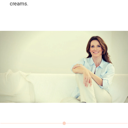
creams.