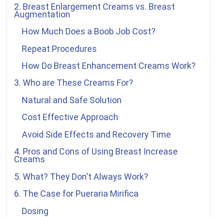
2. Breast Enlargement Creams vs. Breast
Augmentation
How Much Does a Boob Job Cost?
Repeat Procedures
How Do Breast Enhancement Creams Work?
3. Who are These Creams For?
Natural and Safe Solution
Cost Effective Approach
Avoid Side Effects and Recovery Time
4. Pros and Cons of Using Breast Increase
Creams
5. What? They Don't Always Work?
6. The Case for
Pueraria Mirifica
Dosing