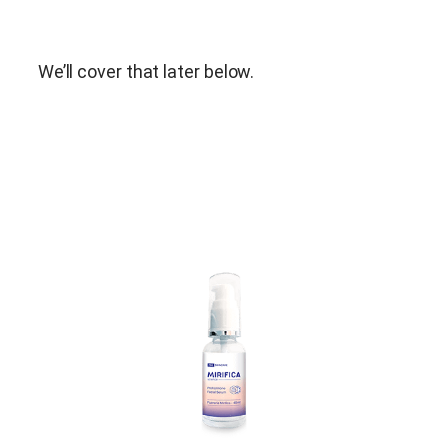
We’ll cover that later below.