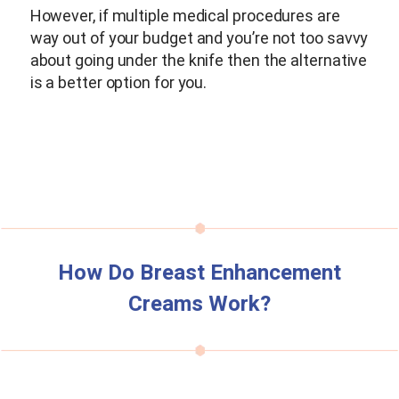
However, if multiple medical procedures are
way out of your budget and you’re not too savvy
about going under the knife then the alternative
is a better option for you.
How Do Breast Enhancement
Creams Work?