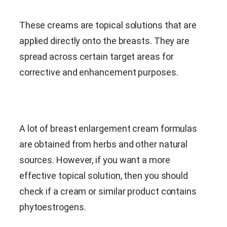
These creams are topical solutions that are
applied directly onto the breasts. They are
spread across certain target areas for
corrective and enhancement purposes.
A lot of breast enlargement cream formulas
are obtained from herbs and other natural
sources. However, if you want a more
effective topical solution, then you should
check if a cream or similar product contains
phytoestrogens.