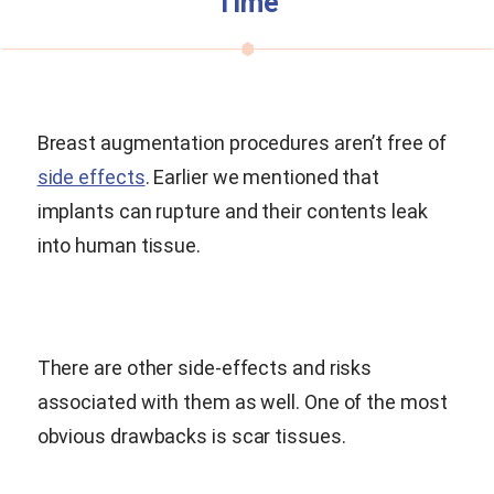
Time
Breast augmentation procedures aren’t free of
side effects
. Earlier we mentioned that
implants can rupture and their contents leak
into human tissue.
There are other side-effects and risks
associated with them as well. One of the most
obvious drawbacks is scar tissues.