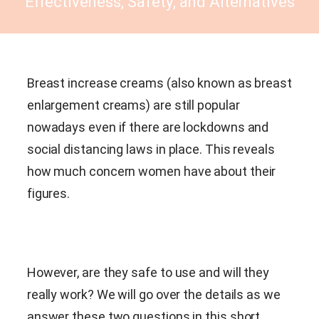
Effectiveness, Safety, and Alternatives
Breast increase creams (also known as breast
enlargement creams) are still popular
nowadays even if there are lockdowns and
social distancing laws in place. This reveals
how much concern women have about their
figures.
However, are they safe to use and will they
really work? We will go over the details as we
answer these two questions in this short