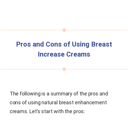
Pros and Cons of Using Breast
Increase Creams
The following is a summary of the pros and
cons of using natural breast enhancement
creams. Let’s start with the pros: