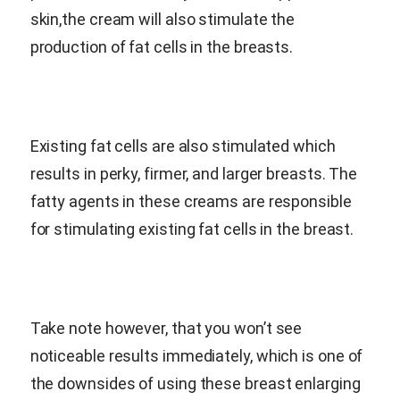
skin,the cream will also stimulate the
production of fat cells in the breasts.
Existing fat cells are also stimulated which
results in perky, firmer, and larger breasts. The
fatty agents in these creams are responsible
for stimulating existing fat cells in the breast.
Take note however, that you won’t see
noticeable results immediately, which is one of
the downsides of using these breast enlarging