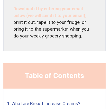
Download it by entering your email
below (we will send it to your email),
print it out, tape it to your fridge, or
bring it to the supermarket
when you
do your weekly grocery shopping.
Table of Contents
1. What are Breast Increase Creams?