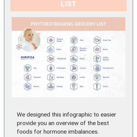
LIST
We designed this infographic to easier
provide you an overview of the best
foods for hormone imbalances.