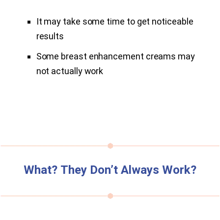
It may take some time to get noticeable
results
Some breast enhancement creams may
not actually work
What? They Don’t Always Work?