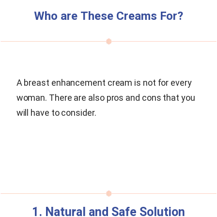
Who are These Creams For?
A breast enhancement cream is not for every
woman. There are also pros and cons that you
will have to consider.
1. Natural and Safe Solution