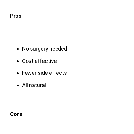
Pros
No surgery needed
Cost effective
Fewer side effects
All natural
Cons