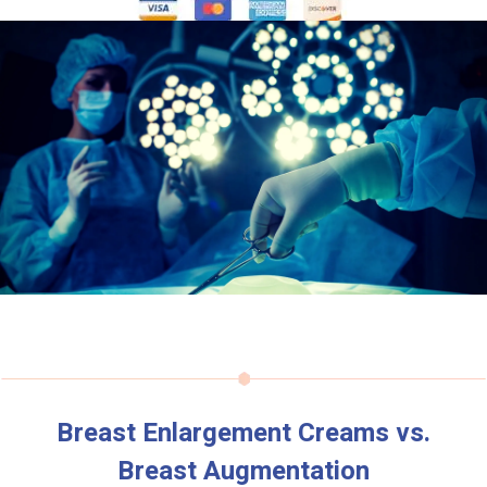
Breast Enlargement Creams vs.
Breast Augmentation