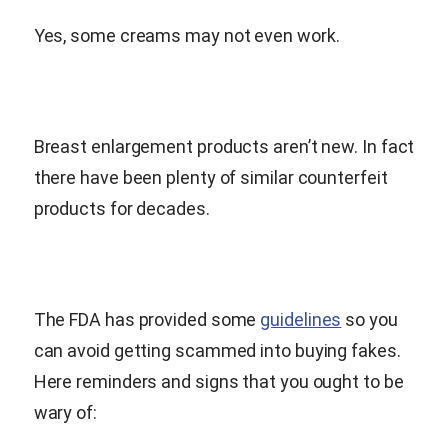
Yes, some creams may not even work.
Breast enlargement products aren’t new. In fact
there have been plenty of similar counterfeit
products for decades.
The FDA has provided some
guidelines
so you
can avoid getting scammed into buying fakes.
Here reminders and signs that you ought to be
wary of: