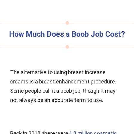
How Much Does a Boob Job Cost?
The alternative to using breast increase
creams is a breast enhancement procedure.
Some people call it a boob job, though it may
not always be an accurate term to use.
Back in 2018, there were
1.8 million cosmetic