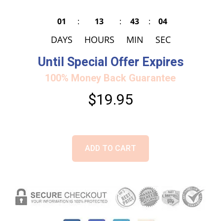
01
:
13
:
43
:
03
DAYS
HOURS
MIN
SEC
Until Special Offer Expires
100% Money Back Guarantee
$19.95
ADD TO CART