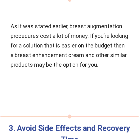
As it was stated earlier, breast augmentation
procedures cost a lot of money. If you’re looking
for a solution that is easier on the budget then
a breast enhancement cream and other similar
products may be the option for you.
3. Avoid Side Effects and Recovery