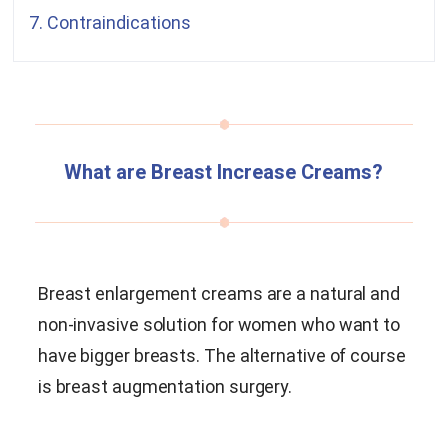
7. Contraindications
What are Breast Increase Creams?
Breast enlargement creams are a natural and
non-invasive solution for women who want to
have bigger breasts. The alternative of course
is breast augmentation surgery.