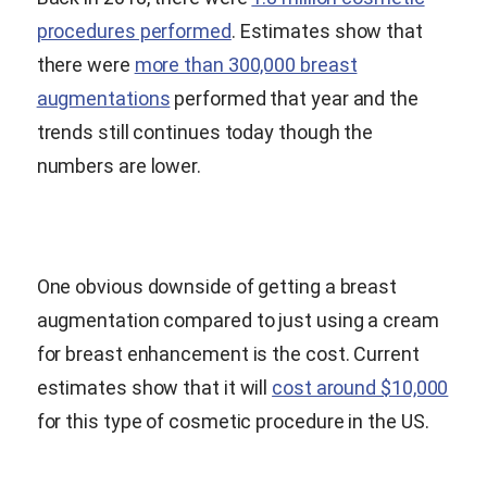
procedures performed
. Estimates show that
there were
more than 300,000 breast
augmentations
performed that year and the
trends still continues today though the
numbers are lower.
One obvious downside of getting a breast
augmentation compared to just using a cream
for breast enhancement is the cost. Current
estimates show that it will
cost around $10,000
for this type of cosmetic procedure in the US.