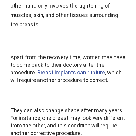
other hand only involves the tightening of
muscles, skin, and other tissues surrounding
the breasts.
Apart from the recovery time, women may have
to come back to their doctors after the
procedure.
Breast implants can rupture
, which
will require another procedure to correct.
They can also change shape after many years.
For instance, one breast may look very different
from the other, and this condition will require
another corrective procedure.