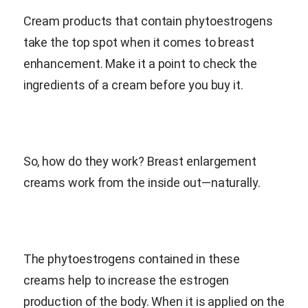
Cream products that contain phytoestrogens
take the top spot when it comes to breast
enhancement. Make it a point to check the
ingredients of a cream before you buy it.
So, how do they work? Breast enlargement
creams work from the inside out—naturally.
The phytoestrogens contained in these
creams help to increase the estrogen
production of the body. When it is applied on the