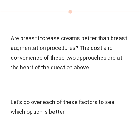
Are breast increase creams better than breast
augmentation procedures? The cost and
convenience of these two approaches are at
the heart of the question above.
Let’s go over each of these factors to see
which option is better.