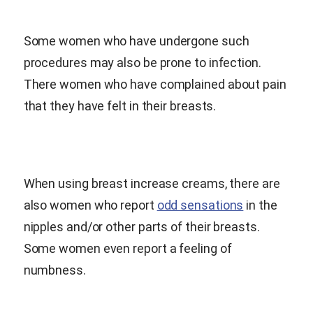
Some women who have undergone such
procedures may also be prone to infection.
There women who have complained about pain
that they have felt in their breasts.
When using breast increase creams, there are
also women who report
odd sensations
in the
nipples and/or other parts of their breasts.
Some women even report a feeling of
numbness.