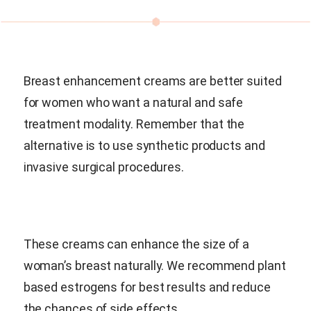
Breast enhancement creams are better suited
for women who want a natural and safe
treatment modality. Remember that the
alternative is to use synthetic products and
invasive surgical procedures.
These creams can enhance the size of a
woman’s breast naturally. We recommend plant
based estrogens for best results and reduce
the chances of side effects.